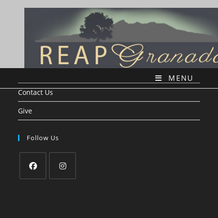
Skip
to
content
MENU
Contact Us
Give
Follow Us
Opens
Opens
in
in
a
a